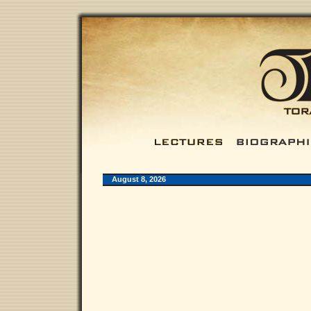
August 8, 2026